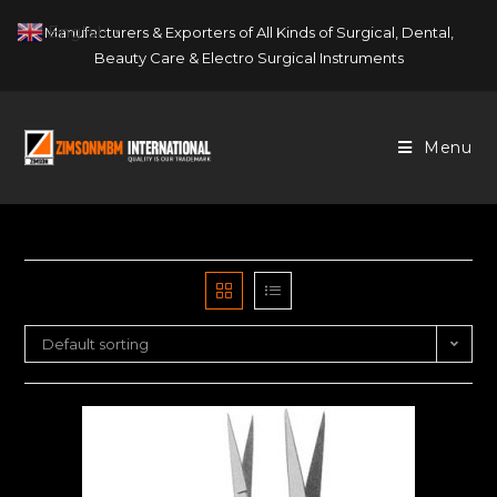
Skip
English
Manufacturers & Exporters of All Kinds of Surgical, Dental,
▼
to
Beauty Care & Electro Surgical Instruments
content
Menu
Default sorting