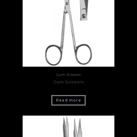
Gum Scissors
Gum Scissors
Read more