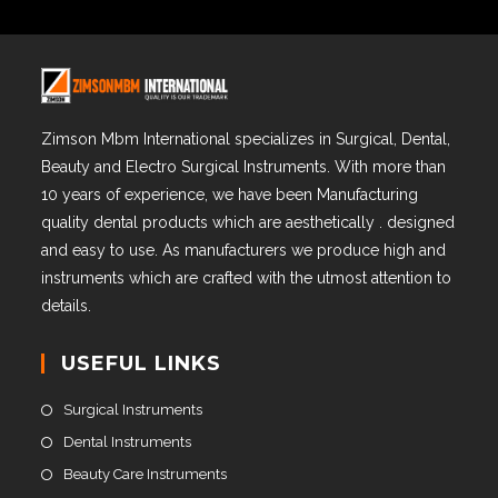
Zimson Mbm International specializes in Surgical, Dental,
Beauty and Electro Surgical Instruments. With more than
10 years of experience, we have been Manufacturing
quality dental products which are aesthetically . designed
and easy to use. As manufacturers we produce high and
instruments which are crafted with the utmost attention to
details.
USEFUL LINKS
Surgical Instruments
Dental Instruments
Beauty Care Instruments