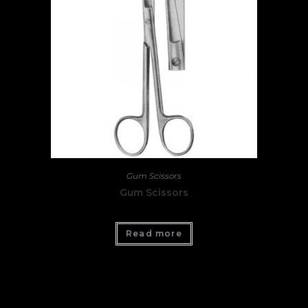
Gum Scissors
Gum Scissors
Read more