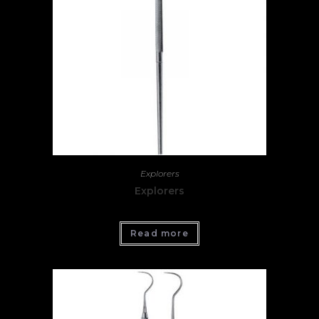
Explorers
Explorers
Read more