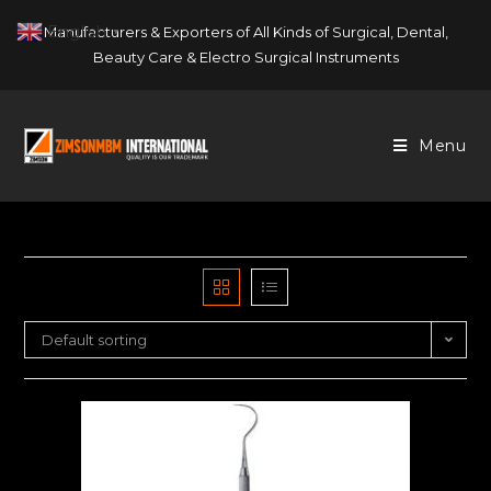
Skip
English
Manufacturers & Exporters of All Kinds of Surgical, Dental,
▼
to
Beauty Care & Electro Surgical Instruments
content
Menu
Default sorting