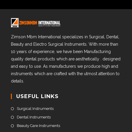
Zimson Mbm International specializes in Surgical, Dental,
Beauty and Electro Surgical Instruments. With more than
10 years of experience, we have been Manufacturing
quality dental products which are aesthetically . designed
and easy to use. As manufacturers we produce high and
instruments which are crafted with the utmost attention to
details.
USEFUL LINKS
Surgical Instruments
Dental Instruments
Beauty Care Instruments