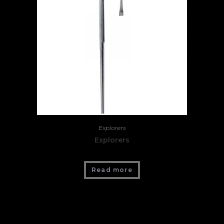
Explorers
Explorers
Read more