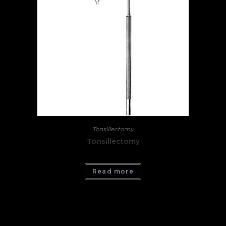
Tonsillectomy
Tonsillectomy
Read more