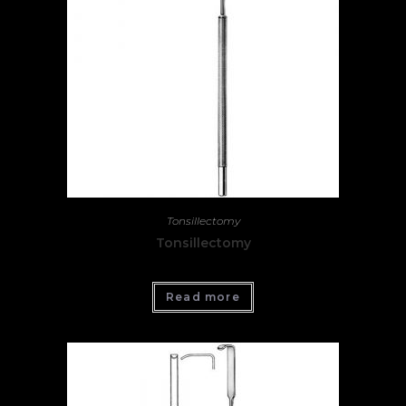
Tonsillectomy
Tonsillectomy
Read more