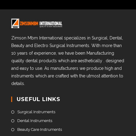
Zimson Mbm International specializes in Surgical, Dental,
Beauty and Electro Surgical Instruments. With more than
10 years of experience, we have been Manufacturing
quality dental products which are aesthetically . designed
and easy to use. As manufacturers we produce high and
instruments which are crafted with the utmost attention to
details.
USEFUL LINKS
Surgical Instruments
Dental Instruments
Beauty Care Instruments