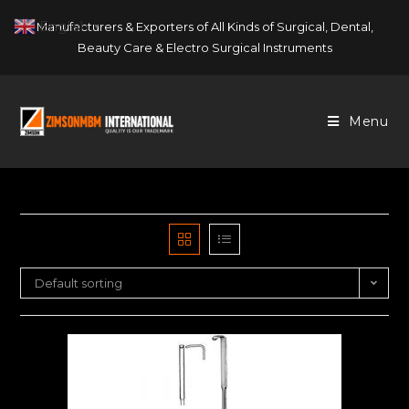
Skip
English
Manufacturers & Exporters of All Kinds of Surgical, Dental,
▼
to
Beauty Care & Electro Surgical Instruments
content
Menu
Default sorting