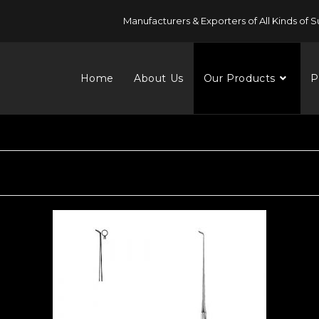
Manufacturers & Exporters of All Kinds of S
Home
About Us
Our Products
P