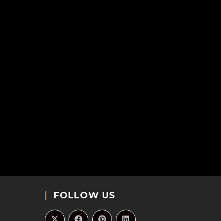
FOLLOW US