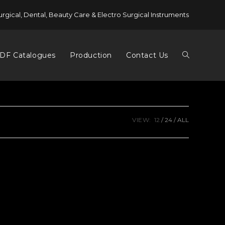
urgical, Dental, Beauty Care & Electro Surgical Instruments
DF Catalogues
Production
Contact Us
VIEW:
12
24
ALL