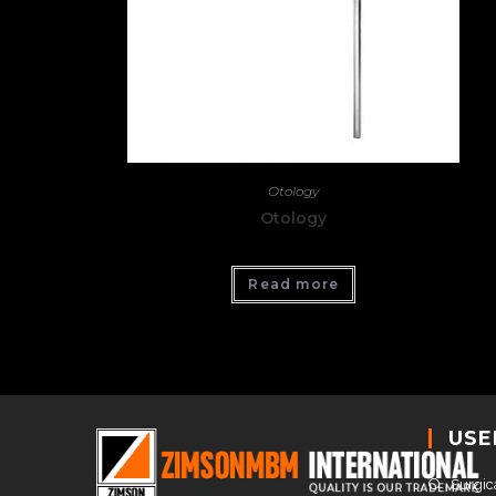
Otology
Otology
Read more
USE
Surgic