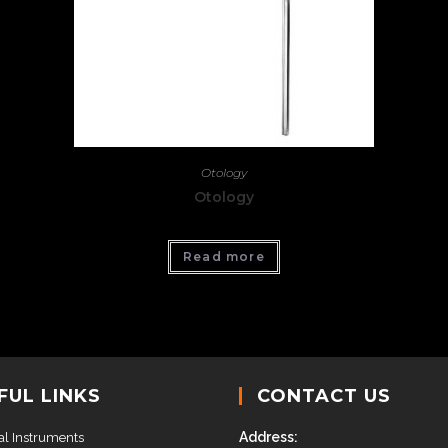
Otology
Otology
Read more
FUL LINKS
CONTACT US
Address:
al Instruments