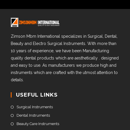
Zimson Mbm International specializes in Surgical, Dental,
Beauty and Electro Surgical Instruments. With more than
10 years of experience, we have been Manufacturing
quality dental products which are aesthetically . designed
and easy to use. As manufacturers we produce high and
instruments which are crafted with the utmost attention to
details.
USEFUL LINKS
Surgical Instruments
Dental Instruments
Beauty Care Instruments