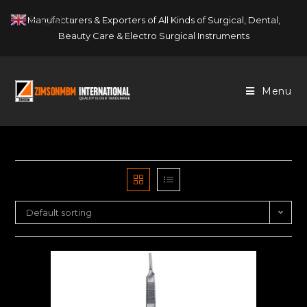
Skip
English
Manufacturers & Exporters of All Kinds of Surgical, Dental,
▼
to
Beauty Care & Electro Surgical Instruments
content
Menu
Default sorting