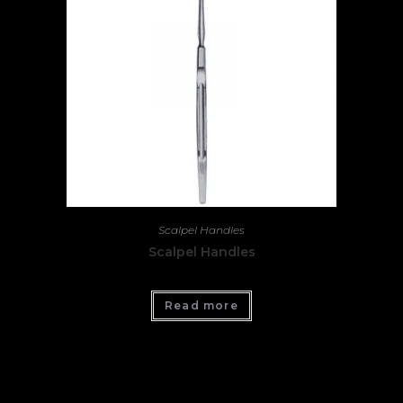
Scalpel Handles
Scalpel Handles
Read more