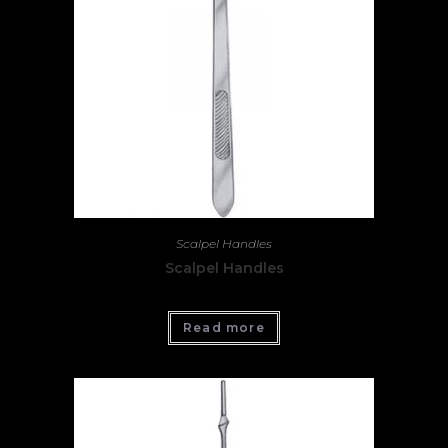
Scalpel Handles
Scalpel Handles
Read more