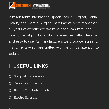
Zimson Mbm International specializes in Surgical, Dental,
Beauty and Electro Surgical Instruments. With more than
10 years of experience, we have been Manufacturing
quality dental products which are aesthetically . designed
and easy to use. As manufacturers we produce high and
instruments which are crafted with the utmost attention to
details.
USEFUL LINKS
Surgical Instruments
Dental Instruments
Beauty Care Instruments
Electro Surgical