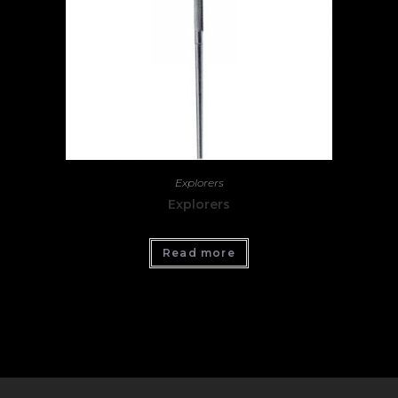
Explorers
Explorers
Read more