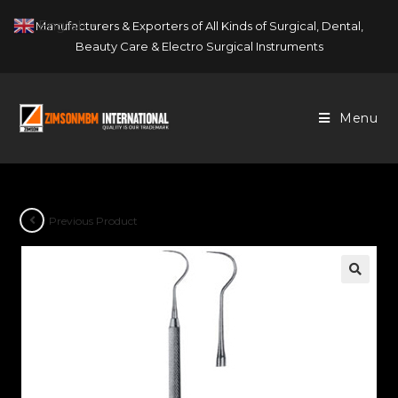
Skip
English
Manufacturers & Exporters of All Kinds of Surgical, Dental,
▼
to
Beauty Care & Electro Surgical Instruments
content
Menu
Previous Product