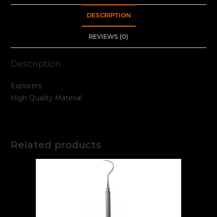
DESCRIPTION
REVIEWS (0)
Description
Explorers
High Quality Material
Related products