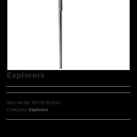
Explorers
SKU:
Art No: ZM-02-10-002
Category:
Explorers