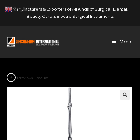
Skip
English
Manufacturers & Exporters of All Kinds of Surgical, Dental,
▼
to
Beauty Care & Electro Surgical Instruments
content
Menu
Previous Product