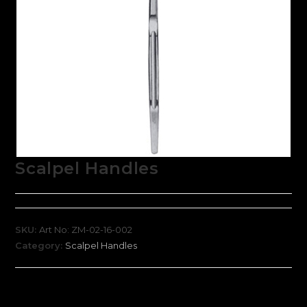
Scalpel Handles
SKU:
Art No: ZM-02-16-002
Category:
Scalpel Handles