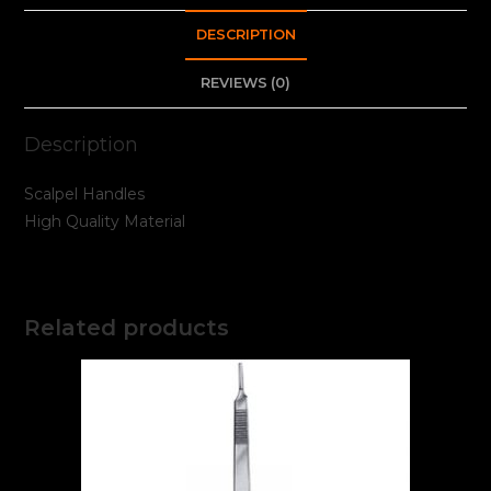
DESCRIPTION
REVIEWS (0)
Description
Scalpel Handles
High Quality Material
Related products