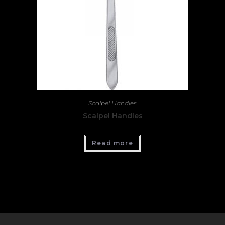
Scalpel Handles
Scalpel Handles
Read more