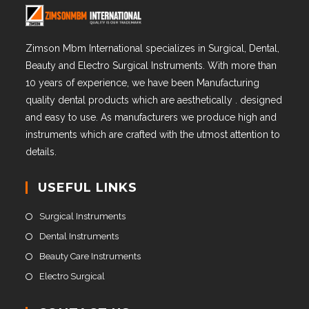
Zimson Mbm International specializes in Surgical, Dental,
Beauty and Electro Surgical Instruments. With more than
10 years of experience, we have been Manufacturing
quality dental products which are aesthetically . designed
and easy to use. As manufacturers we produce high and
instruments which are crafted with the utmost attention to
details.
USEFUL LINKS
Surgical Instruments
Dental Instruments
Beauty Care Instruments
Electro Surgical