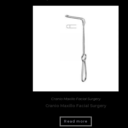
Cranio Maxillo Facial Surgery
Cranio Maxillo Facial Surgery
Read more