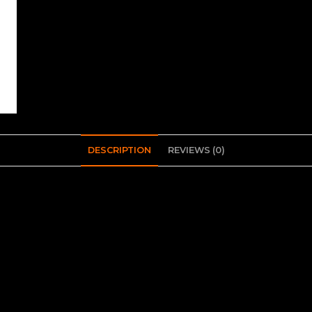
DESCRIPTION
REVIEWS (0)