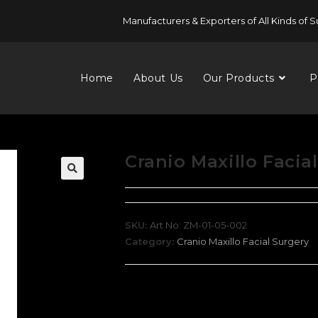
Manufacturers & Exporters of All Kinds of S
Home
About Us
Our Products
P
Cranio Maxillo Facia
SKU:
Art No: ZM-01-05-002
Category:
Cranio Maxillo Facial Surgery