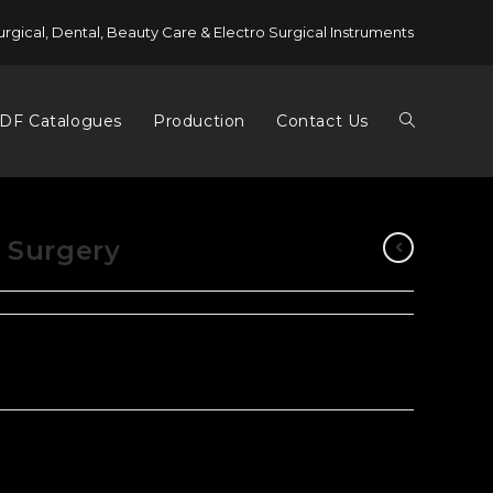
urgical, Dental, Beauty Care & Electro Surgical Instruments
DF Catalogues
Production
Contact Us
l Surgery