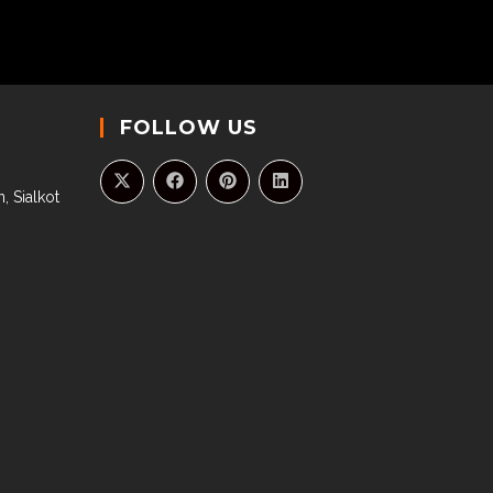
FOLLOW US
, Sialkot