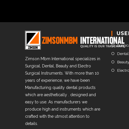
USE
Surgic
Dental
Zimson Mbm International specializes in
Beauty
Surgical, Dental, Beauty and Electro
Electr
Surgical Instruments. With more than 10
years of experience, we have been
Manufacturing quality dental products
which are aesthetically . designed and
easy to use. As manufacturers we
produce high and instruments which are
crafted with the utmost attention to
details.