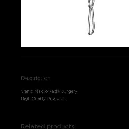
Description
Cranio Maxillo Facial Surgery
High Quality Products
Related products