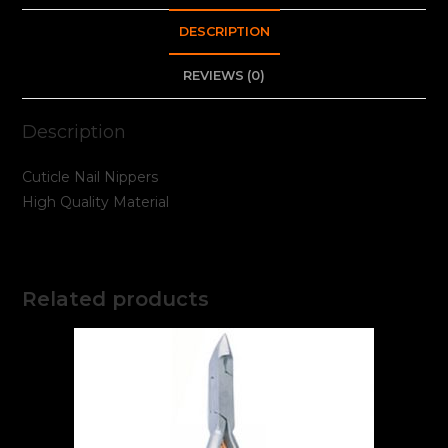
DESCRIPTION
REVIEWS (0)
Description
Cuticle Nail Nippers
High Quality Material
Related products