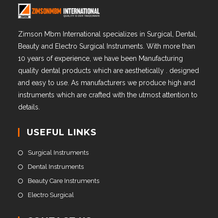
Zimson Mbm International specializes in Surgical, Dental,
Beauty and Electro Surgical Instruments. With more than
10 years of experience, we have been Manufacturing
quality dental products which are aesthetically . designed
and easy to use. As manufacturers we produce high and
instruments which are crafted with the utmost attention to
details.
USEFUL LINKS
Surgical Instruments
Dental Instruments
Beauty Care Instruments
Electro Surgical