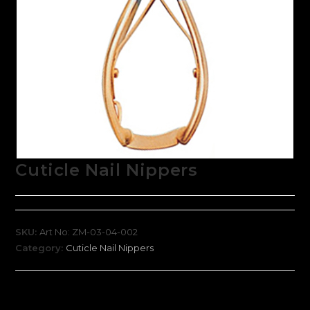
Cuticle Nail Nippers
SKU:
Art No: ZM-03-04-002
Category:
Cuticle Nail Nippers