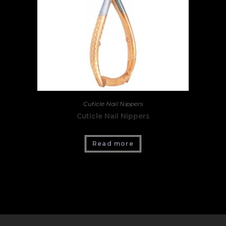
Cuticle Nail Nippers
Cuticle Nail Nippers
Read more