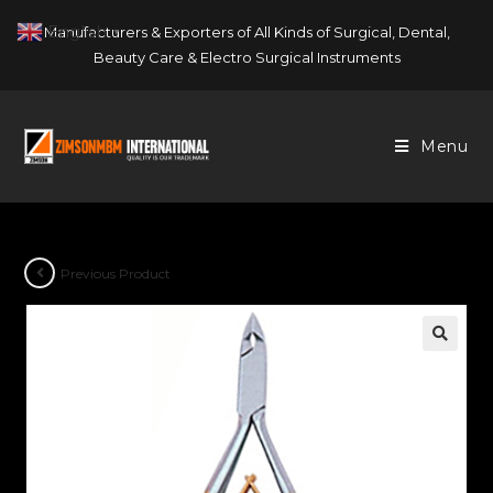
Skip
English
Manufacturers & Exporters of All Kinds of Surgical, Dental,
▼
to
Beauty Care & Electro Surgical Instruments
content
Menu
Previous Product