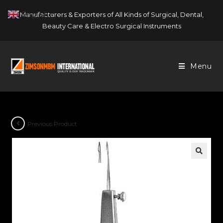
Skip
English
Manufacturers & Exporters of All Kinds of Surgical, Dental,
▼
to
Beauty Care & Electro Surgical Instruments
content
Menu
Previous Product