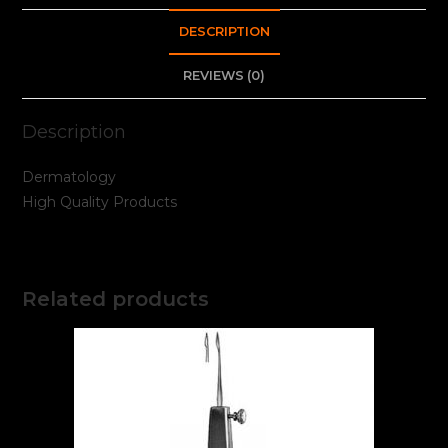
DESCRIPTION
REVIEWS (0)
Description
Dermatology
High Quality Products
Related products