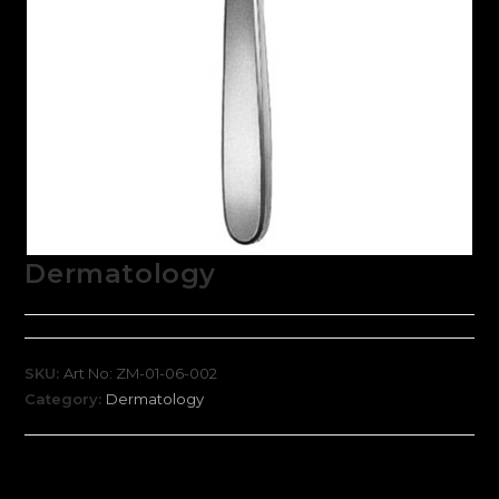
Dermatology
SKU:
Art No: ZM-01-06-002
Category:
Dermatology