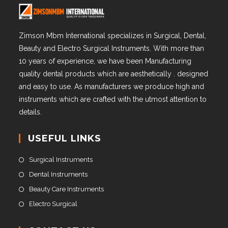
Zimson Mbm International specializes in Surgical, Dental,
Beauty and Electro Surgical Instruments. With more than
10 years of experience, we have been Manufacturing
quality dental products which are aesthetically . designed
and easy to use. As manufacturers we produce high and
instruments which are crafted with the utmost attention to
details.
USEFUL LINKS
Surgical Instruments
Dental Instruments
Beauty Care Instruments
Electro Surgical