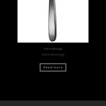
Dermatology
Dermatology
Read more