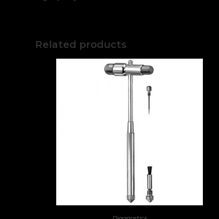
Related products
Diagnostics