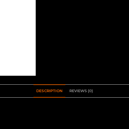
DESCRIPTION
REVIEWS (0)