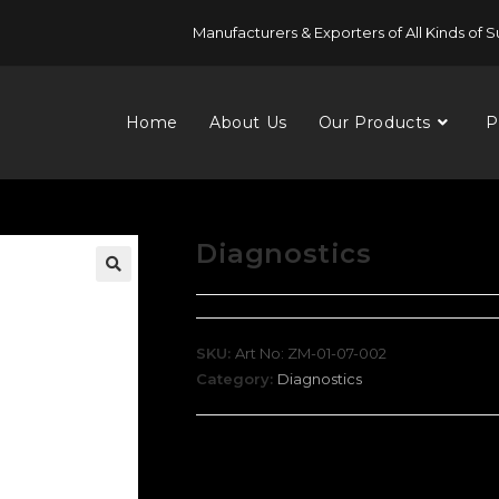
Manufacturers & Exporters of All Kinds of S
Home
About Us
Our Products
P
Diagnostics
SKU:
Art No: ZM-01-07-002
Category:
Diagnostics