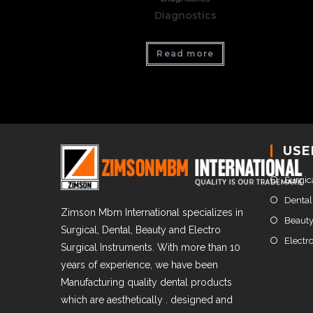
Diagnostics
Read more
USE
Surgic
Dental
Zimson Mbm International specializes in
Beauty
Surgical, Dental, Beauty and Electro
Electr
Surgical Instruments. With more than 10
years of experience, we have been
Manufacturing quality dental products
which are aesthetically . designed and