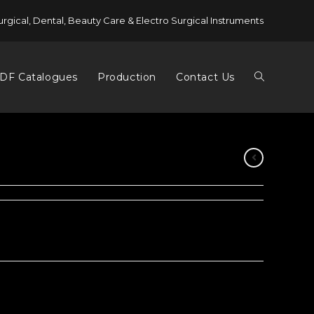
urgical, Dental, Beauty Care & Electro Surgical Instruments
DF Catalogues
Production
Contact Us