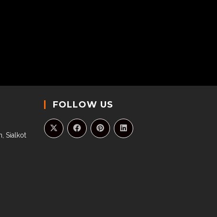
FOLLOW US
, Sialkot