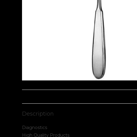
Description
Diagnostics
High Quality Products