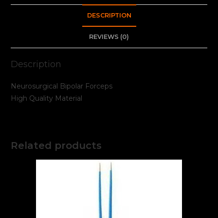
DESCRIPTION
REVIEWS (0)
Description
Neurosurgical Bipolar Forceps
High Quality Material
Related products