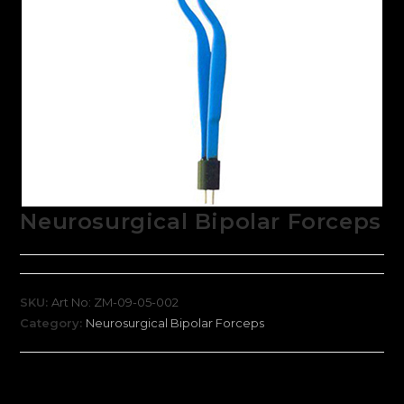
Neurosurgical Bipolar Forceps
SKU:
Art No: ZM-09-05-002
Category:
Neurosurgical Bipolar Forceps