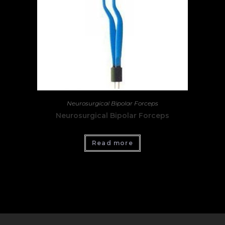
Neurosurgical Bipolar Forceps
Neurosurgical Bipolar Forceps
Read more