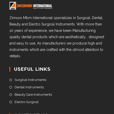
Zimson Mbm International specializes in Surgical, Dental,
Beauty and Electro Surgical Instruments. With more than
10 years of experience, we have been Manufacturing
quality dental products which are aesthetically . designed
and easy to use. As manufacturers we produce high and
instruments which are crafted with the utmost attention to
details.
USEFUL LINKS
Surgical Instruments
Dental Instruments
Beauty Care Instruments
Electro Surgical