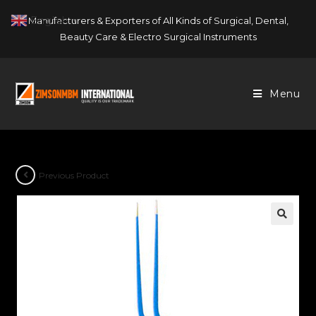
Skip
English
Manufacturers & Exporters of All Kinds of Surgical, Dental,
▼
to
Beauty Care & Electro Surgical Instruments
content
Menu
Previous Product