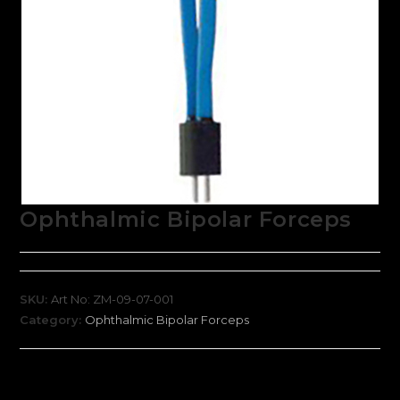
Ophthalmic Bipolar Forceps
SKU:
Art No: ZM-09-07-001
Category:
Ophthalmic Bipolar Forceps