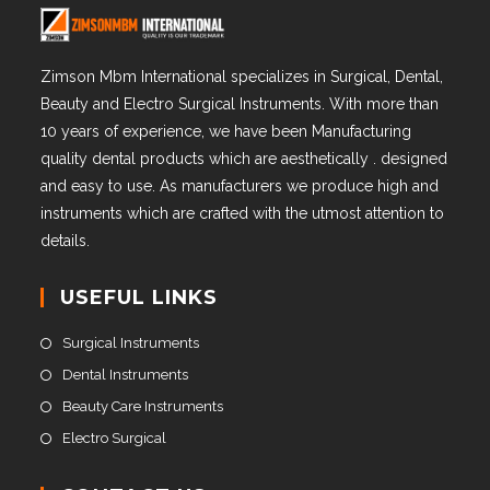
Zimson Mbm International specializes in Surgical, Dental,
Beauty and Electro Surgical Instruments. With more than
10 years of experience, we have been Manufacturing
quality dental products which are aesthetically . designed
and easy to use. As manufacturers we produce high and
instruments which are crafted with the utmost attention to
details.
USEFUL LINKS
Surgical Instruments
Dental Instruments
Beauty Care Instruments
Electro Surgical