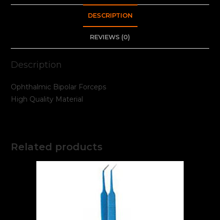
DESCRIPTION
REVIEWS (0)
Description
Ophthalmic Bipolar Forceps
High Quality Material
Related products