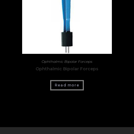
Ophthalmic Bipolar Forceps
Ophthalmic Bipolar Forceps
Read more