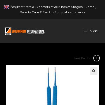
Skip
English
Manufacturers & Exporters of All Kinds of Surgical, Dental,
▼
to
Beauty Care & Electro Surgical Instruments
content
Menu
Next Product