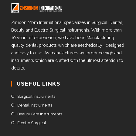
Zimson Mbm International specializes in Surgical, Dental,
Beauty and Electro Surgical Instruments. With more than
10 years of experience, we have been Manufacturing
quality dental products which are aesthetically . designed
and easy to use. As manufacturers we produce high and
instruments which are crafted with the utmost attention to
details.
USEFUL LINKS
Surgical Instruments
Dental Instruments
Beauty Care Instruments
Electro Surgical