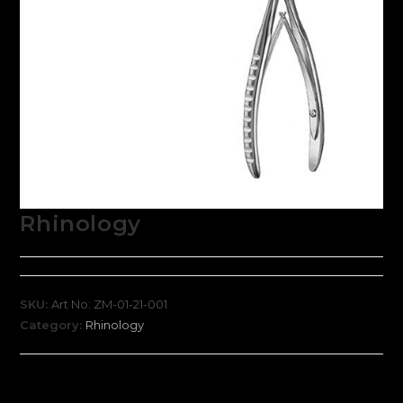
Rhinology
SKU:
Art No: ZM-01-21-001
Category:
Rhinology