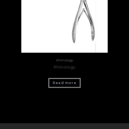
Rhinology
Rhinology
Read more