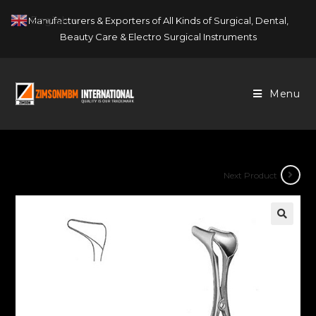
Skip
English
Manufacturers & Exporters of All Kinds of Surgical, Dental,
▼
to
Beauty Care & Electro Surgical Instruments
content
Menu
Next Product