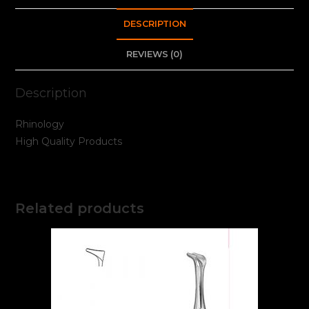
DESCRIPTION
REVIEWS (0)
Description
Rhinology
High Quality Products
Related products