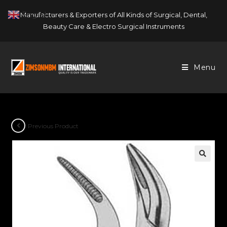
Skip
English
Manufacturers & Exporters of All Kinds of Surgical, Dental,
▼
to
Beauty Care & Electro Surgical Instruments
content
Menu
Previous Product