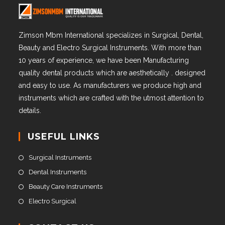
Zimson Mbm International specializes in Surgical, Dental,
Beauty and Electro Surgical Instruments. With more than
10 years of experience, we have been Manufacturing
quality dental products which are aesthetically . designed
and easy to use. As manufacturers we produce high and
instruments which are crafted with the utmost attention to
details.
USEFUL LINKS
Surgical Instruments
Dental Instruments
Beauty Care Instruments
Electro Surgical