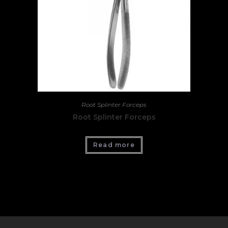
Root Splinter Forceps
Root Splinter Forceps
Read more