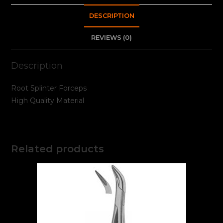
DESCRIPTION
REVIEWS (0)
Description
Root Splinter Forceps
High Quality Material
Related products