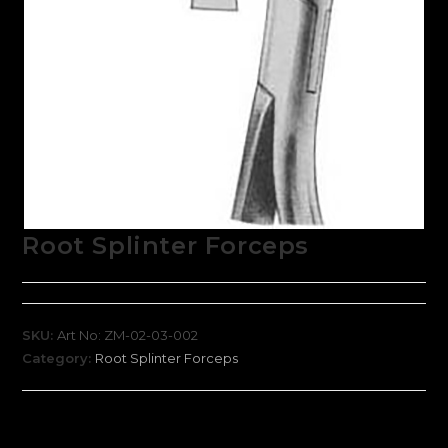
Root Splinter Forceps
SKU:
Art No: ZM-02-03-002
Category:
Root Splinter Forceps