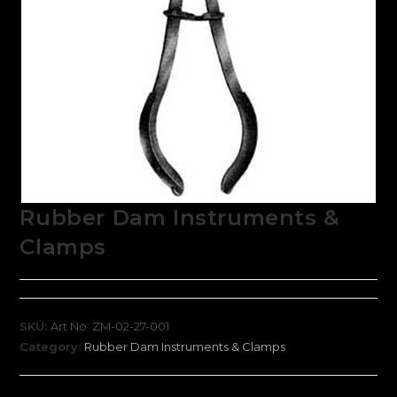
Rubber Dam Instruments &
Clamps
SKU:
Art No: ZM-02-27-001
Category:
Rubber Dam Instruments & Clamps