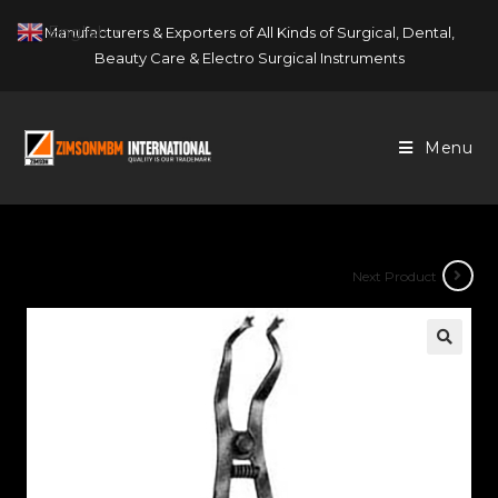
Skip
English
Manufacturers & Exporters of All Kinds of Surgical, Dental,
▼
to
Beauty Care & Electro Surgical Instruments
content
Menu
Next Product