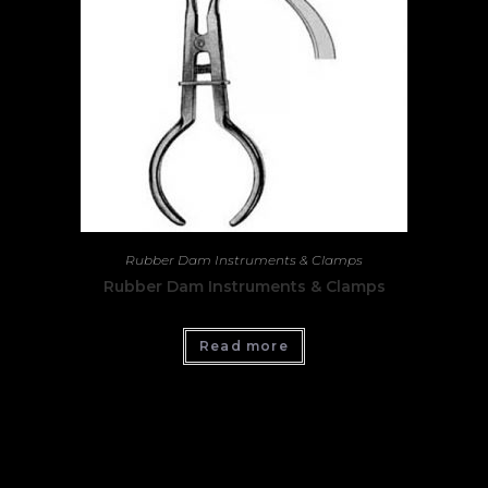
Rubber Dam Instruments & Clamps
Rubber Dam Instruments & Clamps
Read more