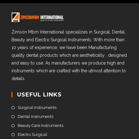
Zimson Mbm International specializes in Surgical, Dental,
Beauty and Electro Surgical Instruments. With more than
10 years of experience, we have been Manufacturing
quality dental products which are aesthetically . designed
and easy to use. As manufacturers we produce high and
instruments which are crafted with the utmost attention to
details.
USEFUL LINKS
Surgical Instruments
Dental Instruments
Beauty Care Instruments
Electro Surgical