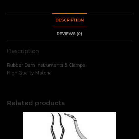
DESCRIPTION
REVIEWS (0)
Description
Rubber Dam Instruments & Clamps
High Quality Material
Related products