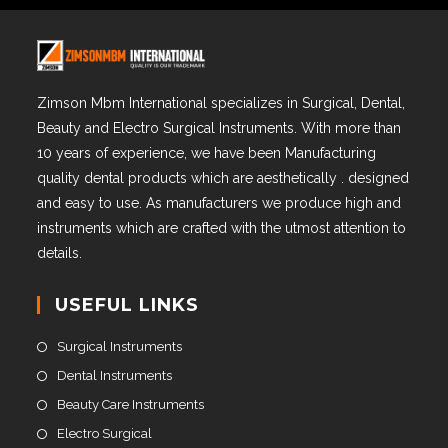
Zimson Mbm International specializes in Surgical, Dental,
Beauty and Electro Surgical Instruments. With more than
10 years of experience, we have been Manufacturing
quality dental products which are aesthetically . designed
and easy to use. As manufacturers we produce high and
instruments which are crafted with the utmost attention to
details.
USEFUL LINKS
Surgical Instruments
Dental Instruments
Beauty Care Instruments
Electro Surgical