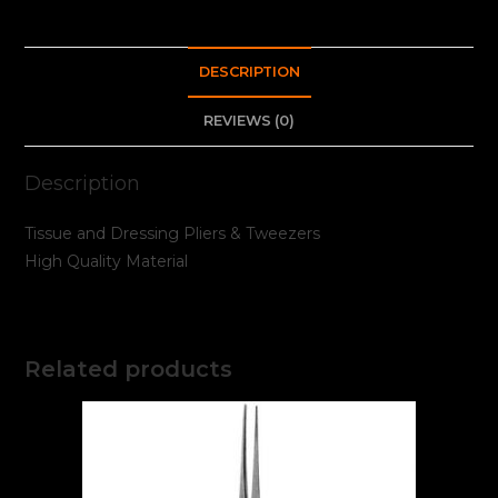
DESCRIPTION
REVIEWS (0)
Description
Tissue and Dressing Pliers & Tweezers
High Quality Material
Related products