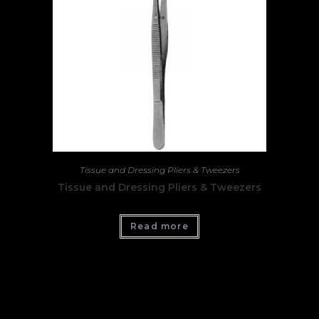
Tissue and Dressing Pliers & Tweezers
Tissue and Dressing Pliers & Tweezers
Read more