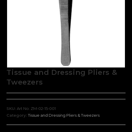
Tissue and Dressing Pliers &
Tweezers
SKU:
Art No: ZM-02-15-001
Category:
Tissue and Dressing Pliers & Tweezers