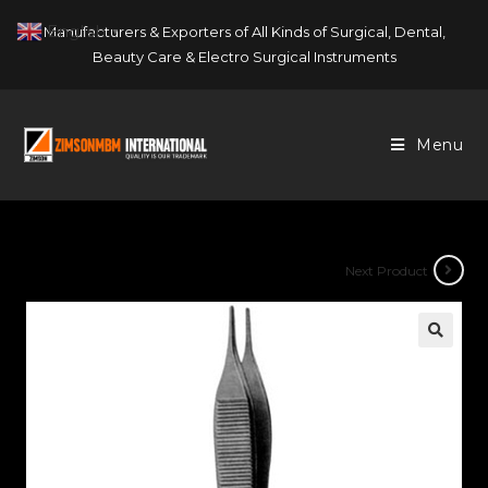
Skip
English
Manufacturers & Exporters of All Kinds of Surgical, Dental,
▼
to
Beauty Care & Electro Surgical Instruments
content
Menu
Next Product